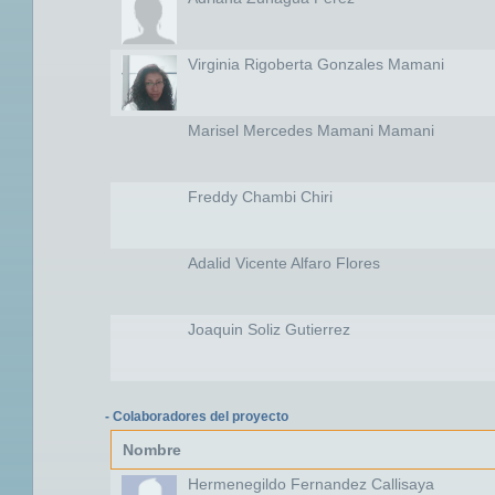
Virginia Rigoberta Gonzales Mamani
Marisel Mercedes Mamani Mamani
Freddy Chambi Chiri
Adalid Vicente Alfaro Flores
Joaquin Soliz Gutierrez
- Colaboradores del proyecto
Nombre
Hermenegildo Fernandez Callisaya