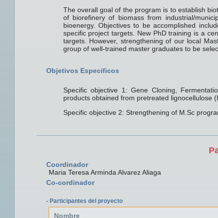
The overall goal of the program is to establish bi
of biorefinery of biomass from industrial/munici
bioenergy. Objectives to be accomplished include
specific project targets. New PhD training is a c
targets. However, strengthening of our local Mast
group of well-trained master graduates to be selec
Objetivos Especificos
Specific objective 1: Gene Cloning, Fermentat
products obtained from pretreated lignocellulose 
Specific objective 2: Strengthening of M.Sc progr
Pa
Coordinador
Maria Teresa Arminda Alvarez Aliaga
Co-cordinador
- Participantes del proyecto
Nombre