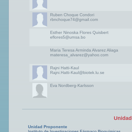
Ruben Choque Condori
rbnchoque74@gmail.com
Esther Ninoska Flores Quisbert
eflores5@umsa.bo
Maria Teresa Arminda Alvarez Aliaga
materesa_alvarez@yahoo.com
Rajni Hatti-Kaul
Rajni.Hatti-Kaul@biotek.lu.se
Eva Nordberg-Karlsson
Unidad
Unidad Proponente
Instituto de Investigaciones Fármaco Bioquímicas