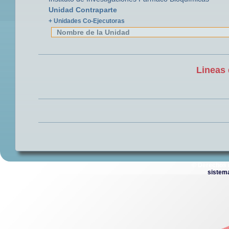
Unidad Contraparte
+ Unidades Co-Ejecutoras
Nombre de la Unidad
Lineas 
© Derechos 
sistem