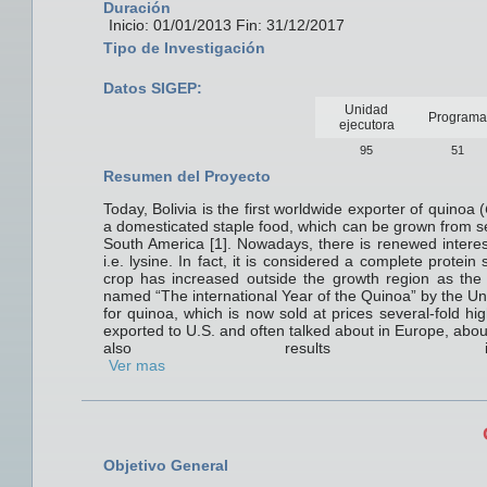
Duración
Inicio: 01/01/2013 Fin: 31/12/2017
Tipo de Investigación
Datos SIGEP:
Unidad
Programa
ejecutora
95
51
Resumen del Proyecto
Today, Bolivia is the first worldwide exporter of quinoa (
a domesticated staple food, which can be grown from se
South America [1]. Nowadays, there is renewed interes
i.e. lysine. In fact, it is considered a complete protein
crop has increased outside the growth region as th
named “The international Year of the Quinoa” by the Uni
for quinoa, which is now sold at prices several-fold hi
exported to U.S. and often talked about in Europe, abou
also results in li
Ver mas
Objetivo General