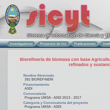
Sistema de Información de Ciencia y T
Investigadores
Proyectos de Inv.
Publicaciones
Inst
Biorefinería de biomasa con base Agricultu
refinados y sustan
Nombre Abreviado
392 BIOREFINERI
Financiamiento
ASDI
Convocatoria
Programa UMSA - ASDI 2013 - 2017
Categoria y Convocatoria del proyecto
Programa UMSA - ASDI