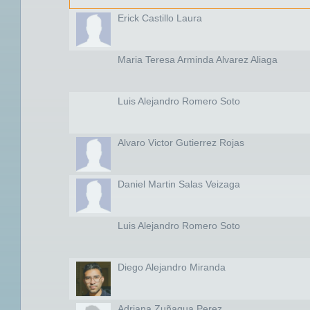
Erick Castillo Laura
Maria Teresa Arminda Alvarez Aliaga
Luis Alejandro Romero Soto
Alvaro Victor Gutierrez Rojas
Daniel Martin Salas Veizaga
Luis Alejandro Romero Soto
Diego Alejandro Miranda
Adriana Zuñagua Perez