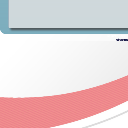
© Derechos 
sistem