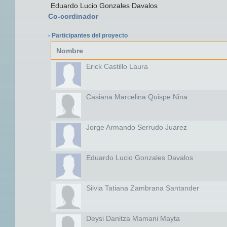
Eduardo Lucio Gonzales Davalos
Co-cordinador
- Participantes del proyecto
Nombre
Erick Castillo Laura
Casiana Marcelina Quispe Nina
Jorge Armando Serrudo Juarez
Eduardo Lucio Gonzales Davalos
Silvia Tatiana Zambrana Santander
Deysi Danitza Mamani Mayta