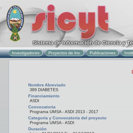
Sistema de Información de Ciencia y T
Investigadores
Proyectos de Inv.
Publicaciones
Inst
Nombre Abreviado
389 DIABETES
Financiamiento
ASDI
Convocatoria
Programa UMSA - ASDI 2013 - 2017
Categoria y Convocatoria del proyecto
Programa UMSA - ASDI
Duración