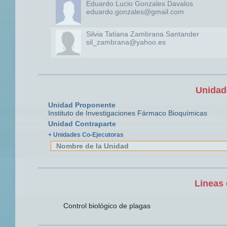
Eduardo Lucio Gonzales Davalos
eduardo.gonzales@gmail.com
Silvia Tatiana Zambrana Santander
sil_zambrana@yahoo.es
Unidad
Unidad Proponente
Instituto de Investigaciones Fármaco Bioquímicas
Unidad Contraparte
+ Unidades Co-Ejecutoras
Nombre de la Unidad
Lineas 
Control biológico de plagas