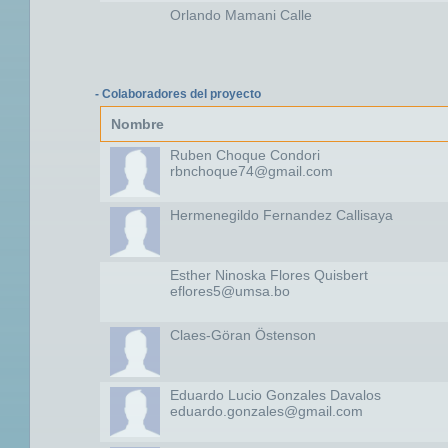
Orlando Mamani Calle
- Colaboradores del proyecto
Nombre
Ruben Choque Condori
rbnchoque74@gmail.com
Hermenegildo Fernandez Callisaya
Esther Ninoska Flores Quisbert
eflores5@umsa.bo
Claes-Göran Östenson
Eduardo Lucio Gonzales Davalos
eduardo.gonzales@gmail.com