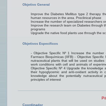
Objetivo General
Improve the Diabetes Mellitus type 2 therapy thr
human resources in the area. Preclinical phase
Increase the number of specialized researchers on
Improve the research team on Diabetes through th
programs
Upgrade the native food plants use through the scie
Objetivos Especificos
- Objective Specific Nº 1 Increase the number o
Farmaco Bioquímicas (IIFB) - Objective Specific N
nutraceutical plants that will be used on studies
work conditions with cell and animals of experime
Objective Specific Nº 4 Upgrade the knowledge abo
their hypoglycemic and anti-oxidant activity in
knowledge about the potentially nutraceutical 
principles of interest
Pa
Coordinador