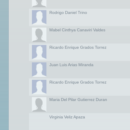
Rodrigo Daniel Trino
Mabel Cinthya Canaviri Valdes
Ricardo Enrique Grados Torrez
Juan Luis Arias Miranda
Ricardo Enrique Grados Torrez
Maria Del Pilar Gutierrez Duran
Virginia Veliz Apaza