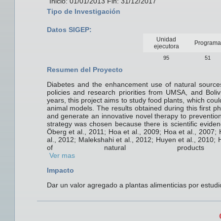
Inicio: 01/01/2013 Fin: 31/12/2017
Tipo de Investigación
Datos SIGEP:
Unidad
Programa
ejecutora
95
51
Resumen del Proyecto
Diabetes and the enhancement use of natural sources,
policies and research priorities from UMSA, and Bolivi
years, this project aims to study food plants, which coul
animal models. The results obtained during this first ph
and generate an innovative novel therapy to prevention
strategy was chosen because there is scientific eviden
Öberg et al., 2011; Hoa et al., 2009; Hoa et al., 2007; 
al., 2012; Malekshahi et al., 2012; Huyen et al., 2010; 
of natural products
Ver mas
Impacto
Dar un valor agregado a plantas alimenticias por estudi